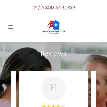
24/7:
800-549-1359
Reviews
E