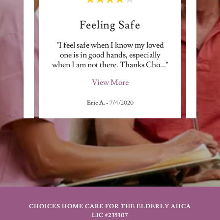
e
Feeling Safe
Elderly
"I feel safe when I know my loved
"Altho
re very
one is in good hands, especially
w
ndin
..."
when I am not there. Thanks Cho
..."
Pandem
View More
Eric A.
-
7/4/2020
CHOICES HOME CARE FOR THE ELDERLY AHCA
LIC #235307