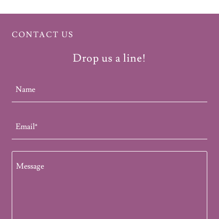
CONTACT US
Drop us a line!
Name
Email*