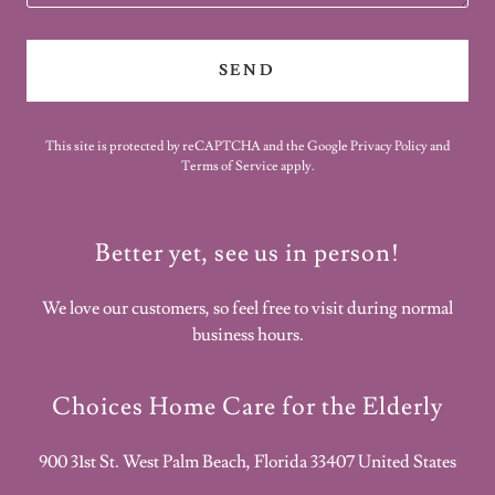
SEND
This site is protected by reCAPTCHA and the Google
Privacy Policy
and
Terms of Service
apply.
Better yet, see us in person!
We love our customers, so feel free to visit during normal
business hours.
Choices Home Care for the Elderly
900 31st St. West Palm Beach, Florida 33407 United States