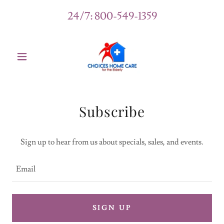
24/7:
800-549-1359
Subscribe
Sign up to hear from us about specials, sales, and events.
Email
SIGN UP