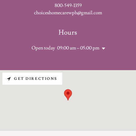
800-549-1359
choiceshomecarewpb@gmail.com
Hours
Open today
09:00 am – 05:00 pm
GET DIRECTIONS